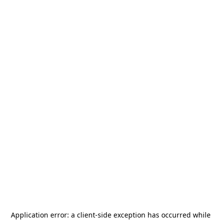
Application error: a
client
-side exception has occurred while