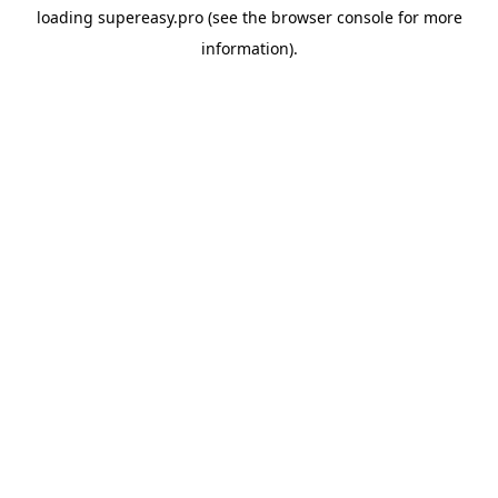
loading
supereasy.pro
(see the
browser console
for more
information).