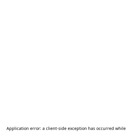
Application error: a
client
-side exception has occurred while