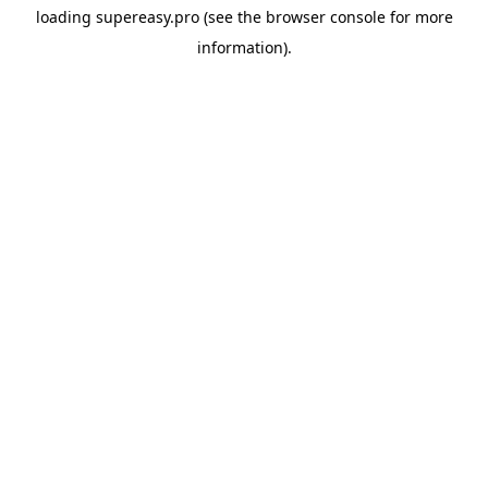
loading
supereasy.pro
(see the
browser console
for more
information).