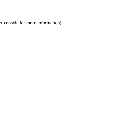
r console
for more information).