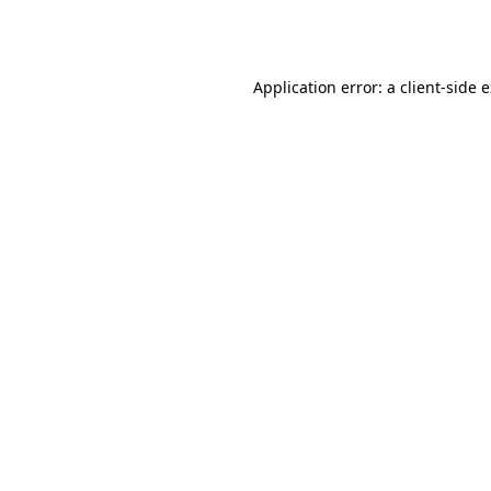
Application error: a
client
-side 