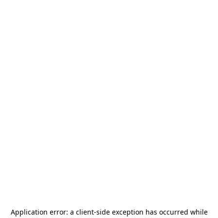
Application error: a
client
-side exception has occurred while