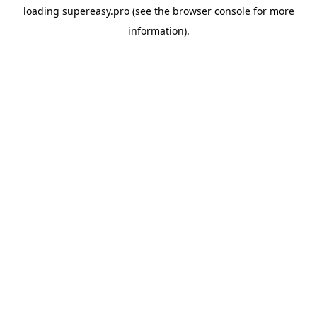
loading
supereasy.pro
(see the
browser console
for more
information).