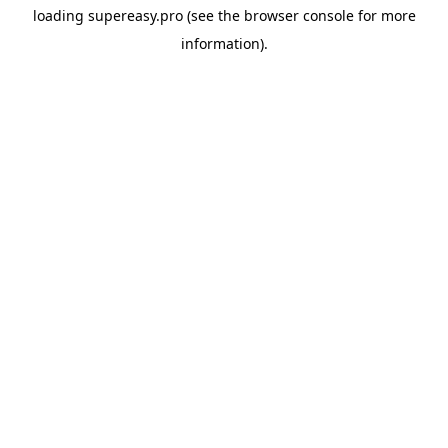
loading
supereasy.pro
(see the
browser console
for more
information).