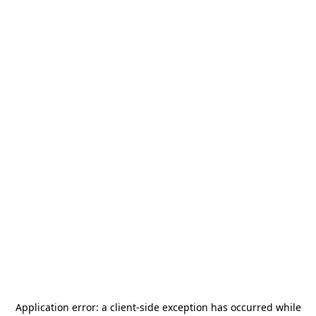
Application error: a
client
-side exception has occurred while