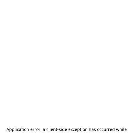
Application error: a
client
-side exception has occurred while