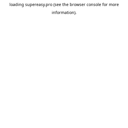
loading
supereasy.pro
(see the
browser console
for more
information).